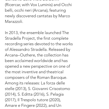
(Ricercar, with Vox Luminis) and Occhi
belli, occhi neri (Arcana), featuring
newly discovered cantatas by Marco
Marazzoli.
In 2013, the ensemble launched The
Stradella Project, the first complete
recording series devoted to the works
of Alessandro Stradella. Released by
Arcana–Outhere, the collection has
been acclaimed worldwide and has
opened a new perspective on one of
the most inventive and theatrical
composers of the Roman Baroque.
Among its releases: La forza delle
stelle (2013), S. Giovanni Crisostomo
(2014), S. Editta (2016), S. Pelagia
(2017), Il Trespolo tutore (2020),
Amare e Fingere (2022), and Un