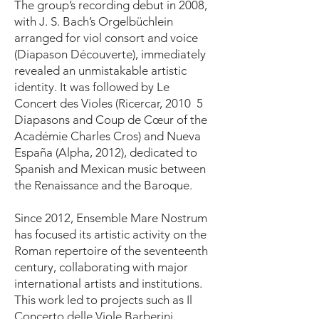
The group’s recording debut in 2008,
with J. S. Bach’s Orgelbüchlein
arranged for viol consort and voice
(Diapason Découverte), immediately
revealed an unmistakable artistic
identity. It was followed by Le
Concert des Violes (Ricercar, 2010 5
Diapasons and Coup de Cœur of the
Académie Charles Cros) and Nueva
España (Alpha, 2012), dedicated to
Spanish and Mexican music between
the Renaissance and the Baroque.
Since 2012, Ensemble Mare Nostrum
has focused its artistic activity on the
Roman repertoire of the seventeenth
century, collaborating with major
international artists and institutions.
This work led to projects such as Il
Concerto delle Viole Barberini