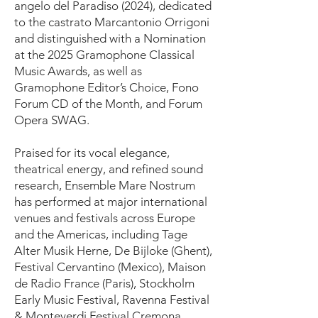
angelo del Paradiso (2024), dedicated
to the castrato Marcantonio Orrigoni
and distinguished with a Nomination
at the 2025 Gramophone Classical
Music Awards, as well as
Gramophone Editor’s Choice, Fono
Forum CD of the Month, and Forum
Opera SWAG.
Praised for its vocal elegance,
theatrical energy, and refined sound
research, Ensemble Mare Nostrum
has performed at major international
venues and festivals across Europe
and the Americas, including Tage
Alter Musik Herne, De Bijloke (Ghent),
Festival Cervantino (Mexico), Maison
de Radio France (Paris), Stockholm
Early Music Festival, Ravenna Festival
& Monteverdi Festival Cremona