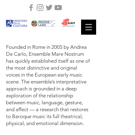
Founded in Rome in 2005 by Andrea
De Carlo, Ensemble Mare Nostrum
has quickly established itself as one of
the most distinctive and original
voices in the European early music
scene. The ensemble’s interpretative
approach is grounded in a deep
exploration of the relationship
between music, language, gesture,
and affect — a research that restores
to Baroque music its full theatrical,
physical, and emotional dimension.