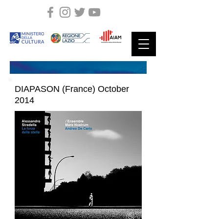
DIAPASON (France) October
2014