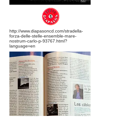
http://www.diapasoncd.com/stradella-
forza-delle-stelle-ensemble-mare-
nostrum-carlo-p-93767.html?
language=en