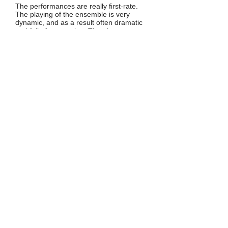
The performances are really first-rate.
The playing of the ensemble is very
dynamic, and as a result often dramatic
and full of expression. The players
produce a warm and full sound, and the
contrasts within and between the various
pieces comes well to the fore. The
balance between the instruments within
the ensemble is very good.
The decisions in regard to performance
practice as mentioned above are up to
debate. The arguments in favour of a
'reconstruction' of Louis Couperin's
compositions may seem plausible. But
attempts to bring pieces into line with
what today is assumed to have been
common practice is questionable. The
same is true for the addition of a basso
continuo part in Charpentier's Concert à
4 parties de violes. But these decisions
are at least given account for in the
programme notes, and that is
praiseworthy.
Johan van Veen