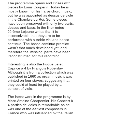
The programme opens and closes with
pieces by Louis Couperin. Today he is
mostly known for his harpsichord music,
but he was appointed as dessus de viole
in the Chambre du Roi. Some pieces
have been preserved with only two parts,
dessus and bass. In the liner notes
Jérôme Lejeune writes that it is
inconceivable that they are to be
performed with a treble viol and basso
continuo. The basso continuo practice
wasn't that much developed yet, and
therefore the 'missing' parts have been
'reconstructed' for this recording.
Interesting is also the Fugue 5e et
Caprice à 4 by François Roberday.
Although it is from a collection which was
published in 1660 as organ music it was
printed on four staves, suggesting that
they could at least be played by a
consort of viols.
The latest work in the programme is by
Marc-Antoine Charpentier. His Concert à
4 parties de violes is remarkable as he
was one of the earliest composers in
France who was influenced by the Italian