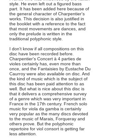
style. He even left out a figured bass
part. It has been added here because of
the general character of Charpentier's
works. This decision is also justified in
the booklet with a reference to the fact
that most movements are dances, and
only the prelude is written in the
traditional polyphonic style.
I don't know if all compositions on this
disc have been recorded before.
Charpentier's Concert à 4 parties de
violes certainly has, even more than
once, and the Fantaisies by Eustache Du
Caurroy were also available on disc. And
the kind of music which is the subject of
this disc has been paid attention to as
well. But what is nice about this disc is
that it delivers a comprehensive survey
of a genre which was very important in
France in the 17th century. French solo
music for viola da gamba is certainly
very popular as the many discs devoted
to the music of Marais, Forqueray and
others prove. But the polyphonic
repertoire for viol consort is getting far
less attention.