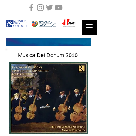
Musica Dei Donum
2010