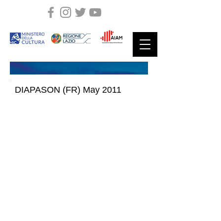
DIAPASON (FR) May 2011