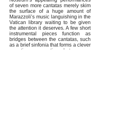
of seven more cantatas merely skim
the surface of a huge amount of
Marazzoli’s music languishing in the
Vatican library waiting to be given
the attention it deserves. A few short
instrumental pieces function as
bridges between the cantatas, such
as a brief sinfonia that forms a clever
narrative connection between a
blithe dialogue for the lovers
Rosinda and Olindo (sung blissfully
by de la Rosa and Nora Tabbush)
and an exquisite portrait of
melancholy in Speranze, e che
farete. De la Rosa’s delicate singing
is flawless in the lovely (and long)
Sopra la rosa, in which the vanitas
poetry warns that even the queen of
all flowers must be humbled when it
eventually withers – one wonders if
this entertained musical
noblewomen such as the exiled
Queen Christina of Sweden.