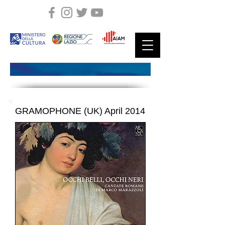
GRAMOPHONE (UK) April 2014