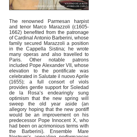
The renowned Parmesan harpist
and tenor Marco Marazzoli (c1605-
1662) benefited from the patronage
of Cardinal Antonio Barberini, whose
family secured Marazzoli a position
in the Cappella Sistina; he wrote
many operas and also travelled to
Paris. Other notable patrons
included Pope Alexander VII, whose
elevation to the pontificate was
celebrated in Salutate il nuovo Aprile
(1655); a full consort of viols
provides gentle support for Soledad
de la Rosa’s endearingly sung
optimism that the new spring will
sweep the old year aside (an
allegory hoping that the new pontiff
would be an improvement on his
predecessor Pope Innocent X, who
had been on acrimonious terms with
the Barberini). Ensemble Mare
Nostrum’s appealing performances